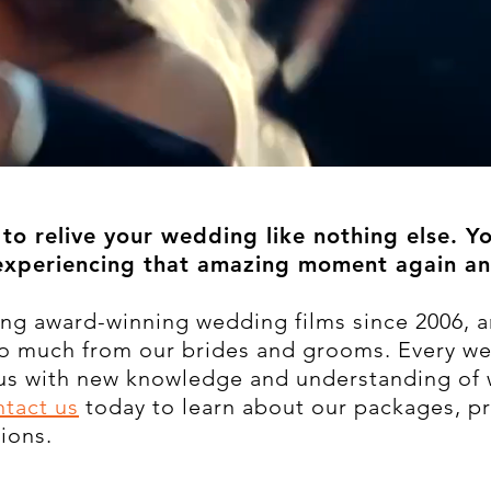
to relive your wedding like nothing else. Y
experiencing that amazing moment again an
ng award-winning wedding films since 2006, a
so much from our brides and grooms. Every w
 us with new knowledge and understanding of 
tact us
today to learn about our packages, pr
ions.