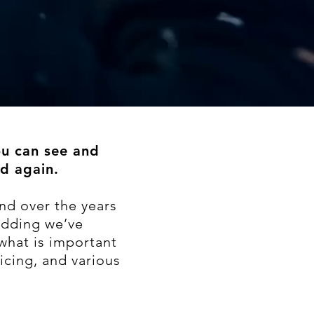
ou can see and
d again.
nd over the years
edding we’ve
what is important
icing, and various