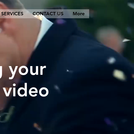
SERVICES
CONTACT US
More
g your
 video
.