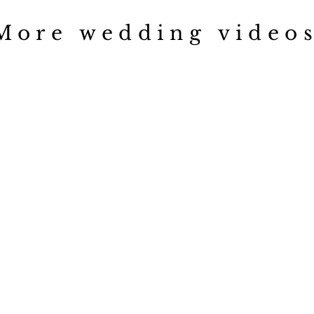
More wedding videos