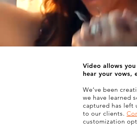
Video allows you 
hear your vows, 
We’ve been creati
we have learned 
captured has left
to our clients.
Con
customization opt