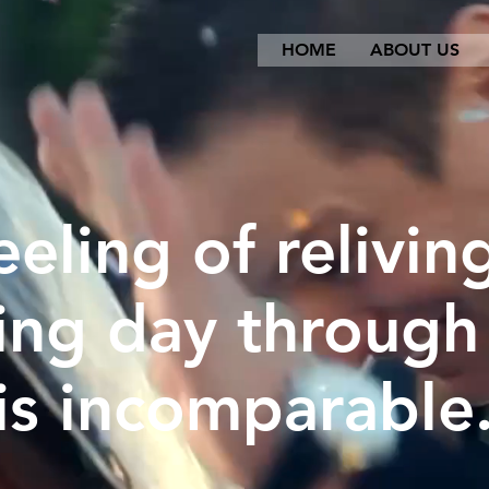
HOME
ABOUT US
eeling of relivin
ng day through
is incomparable