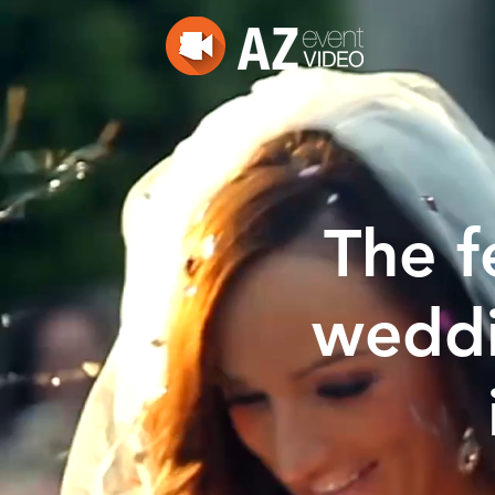
The f
weddi