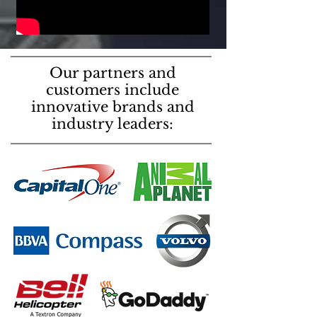
Our partners and
customers include
innovative brands and
industry leaders: