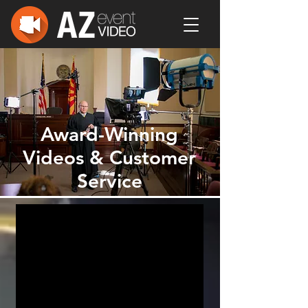
Award-Winning
Videos & Customer
Service