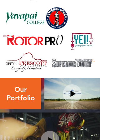
Our
Portfolio